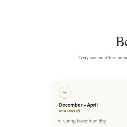
Be
Every season offers someth
☀️
December – April
Best Overall
Sunny, lower humidity