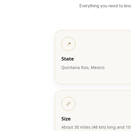
Everything you need to know
📍
State
Quintana Roo, Mexico
📏
Size
About 30 miles (48 km) long and 10