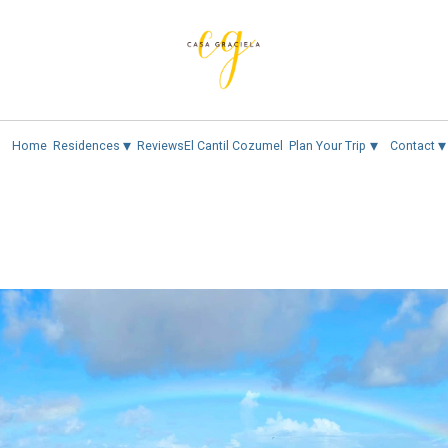
▾
▾
▾
Home
Residences
Reviews
El Cantil Cozumel
Plan Your Trip
Contact