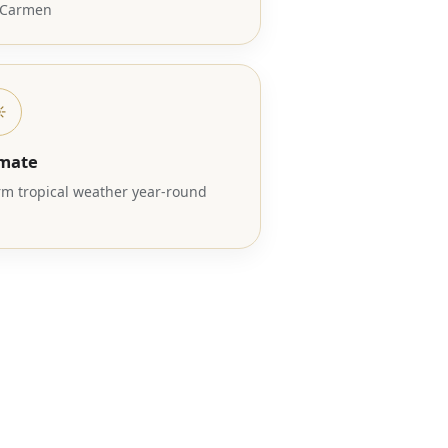
 Carmen
️
imate
m tropical weather year-round