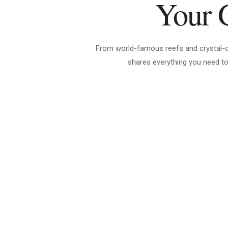
Your 
From world-famous reefs and crystal-cle
shares everything you need to