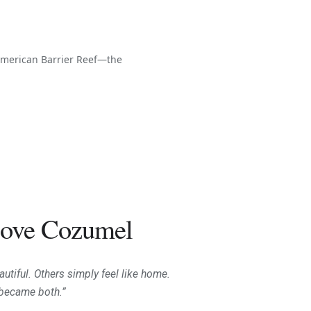
oamerican Barrier Reef—the
ove Cozumel
utiful. Others simply feel like home.
became both.”