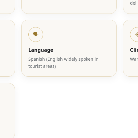
del
🗣️
☀
Language
Cl
Spanish (English widely spoken in
War
tourist areas)