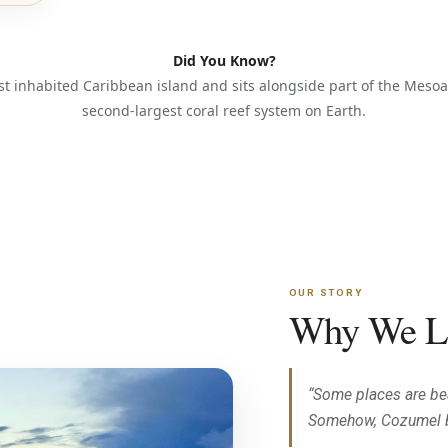
Did You Know?
st inhabited Caribbean island and sits alongside part of the Mes
second-largest coral reef system on Earth.
OUR STORY
Why We L
“Some places are bea
Somehow, Cozumel 