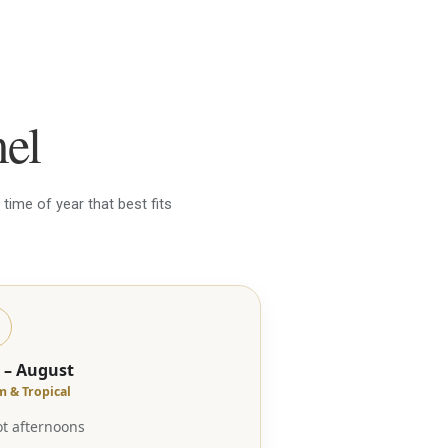
mel
time of year that best fits
y – August
 & Tropical
t afternoons