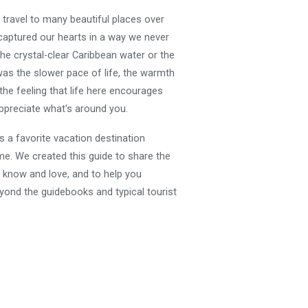
travel to many beautiful places over
captured our hearts in a way we never
the crystal-clear Caribbean water or the
was the slower pace of life, the warmth
 the feeling that life here encourages
preciate what's around you.
 a favorite vacation destination
. We created this guide to share the
know and love, and to help you
yond the guidebooks and typical tourist