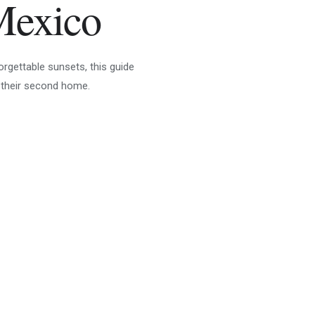
Mexico
orgettable sunsets, this guide
 their second home.