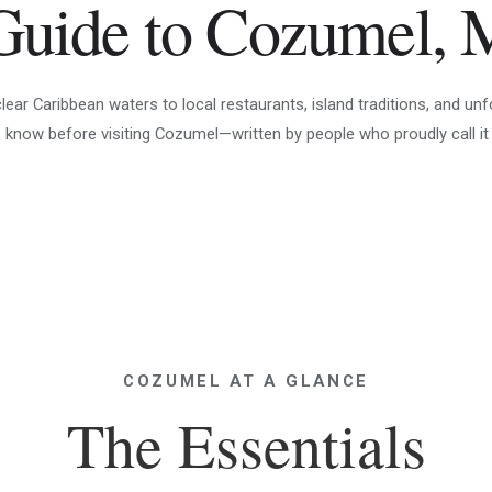
Guide to Cozumel, 
ar Caribbean waters to local restaurants, island traditions, and unf
 know before visiting Cozumel—written by people who proudly call it
COZUMEL AT A GLANCE
The Essentials