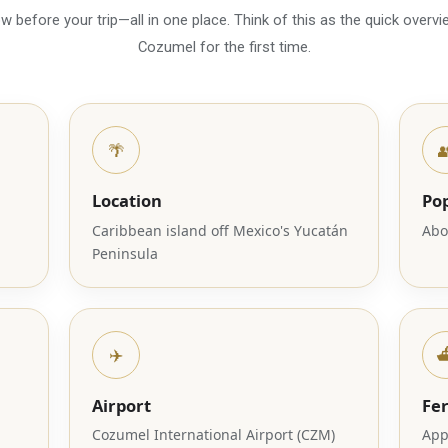
 before your trip—all in one place. Think of this as the quick overvie
Cozumel for the first time.
🌴

Location
Po
Caribbean island off Mexico's Yucatán
Abo
Peninsula
✈️
⛴
Airport
Fe
Cozumel International Airport (CZM)
App