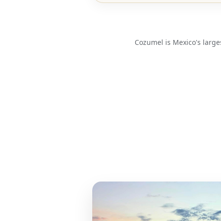
Cozumel is Mexico's large