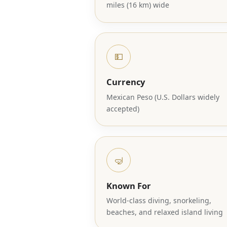
miles (16 km) wide
💵
Currency
Mexican Peso (U.S. Dollars widely
accepted)
🤿
Known For
World-class diving, snorkeling,
beaches, and relaxed island living