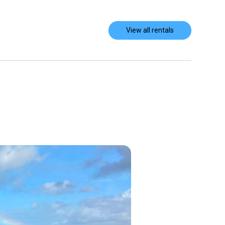
View all rentals