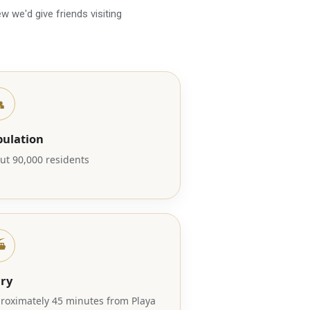
w we'd give friends visiting

pulation
ut 90,000 residents
️
rry
roximately 45 minutes from Playa