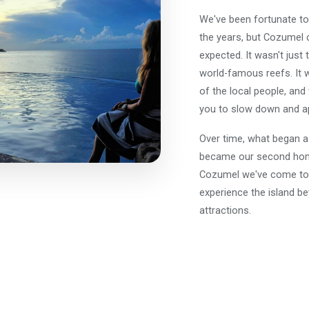
We've been fortunate to 
the years, but Cozumel 
expected. It wasn't just 
world-famous reefs. It 
of the local people, and
you to slow down and ap
Over time, what began as
became our second home
Cozumel we've come to 
experience the island be
attractions.