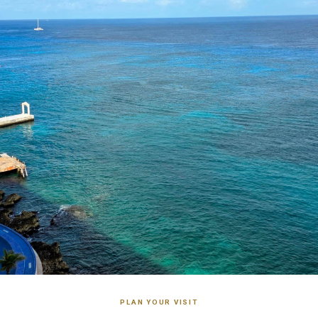
PLAN YOUR VISIT