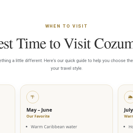
WHEN TO VISIT
st Time to Visit Cozu
ing a little different. Here's our quick guide to help you choose the 
your travel style.
🌴
🌦️
May – June
Jul
Our Favorite
Warm
Warm Caribbean water
Ho